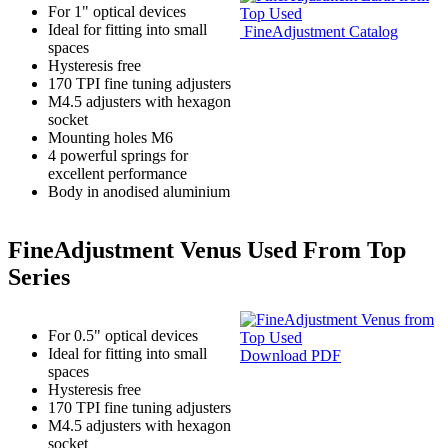
For 1" optical devices
Ideal for fitting into small
FineAdjustment Catalog
spaces
Hysteresis free
170 TPI fine tuning adjusters
M4.5 adjusters with hexagon
socket
Mounting holes M6
4 powerful springs for
excellent performance
Body in anodised aluminium
FineAdjustment Venus Used From Top
Series
For 0.5" optical devices
Ideal for fitting into small
Download PDF
spaces
Hysteresis free
170 TPI fine tuning adjusters
M4.5 adjusters with hexagon
socket