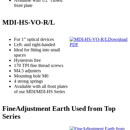
Available with 1/2” closed
front plate
MDI-HS-VO-R/L
For 1” optical devices
Download
Left- and right-handed
PDF
Ideal for fitting into small
spaces
Hysteresis free
170 TPI fine thread screws
M4.5 adjusters
Mounting hole M6
4 strong springs
Available with all front plates
of our MDI/MDI-HS Series
FineAdjustment Earth Used from Top
Series