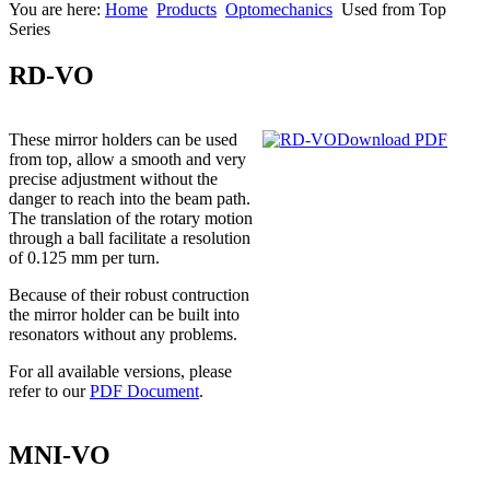
You are here:
Home
Products
Optomechanics
Used from Top
Series
RD-VO
These mirror holders can be used
Download PDF
from top, allow a smooth and very
precise adjustment without the
danger to reach into the beam path.
The translation of the rotary motion
through a ball facilitate a resolution
of 0.125 mm per turn.
Because of their robust contruction
the mirror holder can be built into
resonators without any problems.
For all available versions, please
refer to our
PDF Document
.
MNI-VO