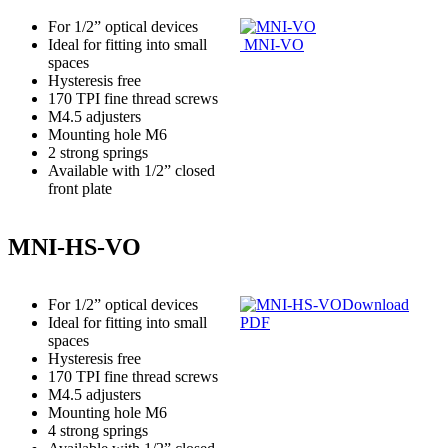
For 1/2” optical devices
Ideal for fitting into small
MNI-VO
spaces
Hysteresis free
170 TPI fine thread screws
M4.5 adjusters
Mounting hole M6
2 strong springs
Available with 1/2” closed
front plate
MNI-HS-VO
For 1/2” optical devices
Download
Ideal for fitting into small
PDF
spaces
Hysteresis free
170 TPI fine thread screws
M4.5 adjusters
Mounting hole M6
4 strong springs