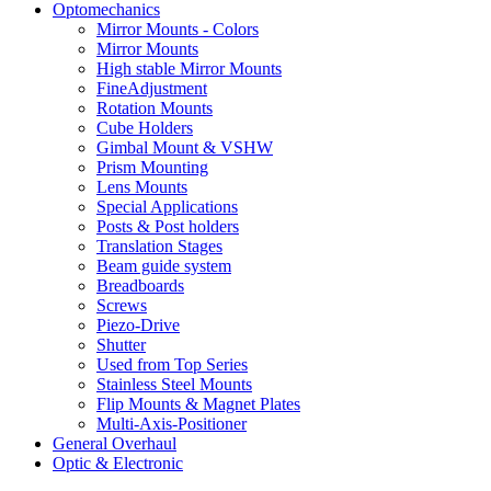
Optomechanics
Mirror Mounts - Colors
Mirror Mounts
High stable Mirror Mounts
FineAdjustment
Rotation Mounts
Cube Holders
Gimbal Mount & VSHW
Prism Mounting
Lens Mounts
Special Applications
Posts & Post holders
Translation Stages
Beam guide system
Breadboards
Screws
Piezo-Drive
Shutter
Used from Top Series
Stainless Steel Mounts
Flip Mounts & Magnet Plates
Multi-Axis-Positioner
General Overhaul
Optic & Electronic