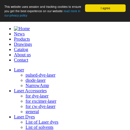
This website uses session and tracking cookies to ensure
I agree
you get the best experience on our website
read more in
our privacy policy
News
Products
Drawings
Catalog
About us
Contact
Laser
pulsed-dye-laser
diode-laser
NarrowAmp
Laser Accessories
for dye-laser
for excimer-laser
for cw-dye-laser
general
Laser Dyes
List of Laser dyes
List of solvents