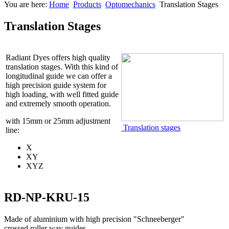
You are here:
Home
Products
Optomechanics
Translation Stages
Translation Stages
Radiant Dyes offers high quality
translation stages. With this kind of
longitudinal guide we can offer a
high precision guide system for
high loading, with well fitted guide
and extremely smooth operation.
with 15mm or 25mm adjustment
Translation stages
line:
X
XY
XYZ
RD-NP-KRU-15
Made of aluminium with high precision "Schneeberger"
crossed roller way guides.