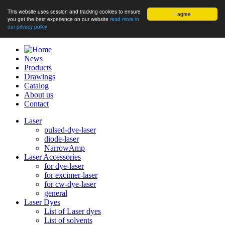
This website uses session and tracking cookies to ensure
I agree
you get the best experience on our website
read more in
our privacy policy
News
Products
Drawings
Catalog
About us
Contact
Laser
pulsed-dye-laser
diode-laser
NarrowAmp
Laser Accessories
for dye-laser
for excimer-laser
for cw-dye-laser
general
Laser Dyes
List of Laser dyes
List of solvents