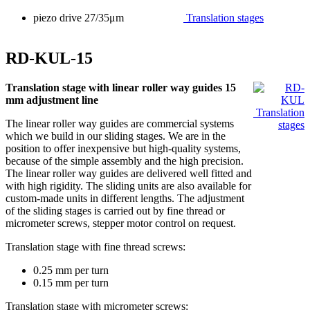
piezo drive 27/35μm
Translation stages
RD-KUL-15
Translation stage with linear roller way guides 15
mm adjustment line
Translation
The linear roller way guides are commercial systems
stages
which we build in our sliding stages. We are in the
position to offer inexpensive but high-quality systems,
because of the simple assembly and the high precision.
The linear roller way guides are delivered well fitted and
with high rigidity. The sliding units are also available for
custom-made units in different lengths. The adjustment
of the sliding stages is carried out by fine thread or
micrometer screws, stepper motor control on request.
Translation stage with fine thread screws:
0.25 mm per turn
0.15 mm per turn
Translation stage with micrometer screws: