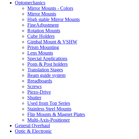
Optomechanics
Mirror Mounts - Colors
Mirror Mounts
High stable Mirror Mounts
FineAdjustment
Rotation Mounts
Cube Holders
Gimbal Mount & VSHW
Prism Mounting
Lens Mounts
Special Applications
Posts & Post holders
Translation Stages
Beam guide system
Breadboards
Screws
Piezo-Drive
Shutter
Used from Top Series
Stainless Steel Mounts
Flip Mounts & Magnet Plates
Multi-Axis-Positioner
General Overhaul
Optic & Electronic