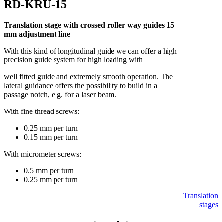
RD-KRU-15
Translation stage with crossed roller way guides 15
mm adjustment line
With this kind of longitudinal guide we can offer a high
precision guide system for high loading with
well fitted guide and extremely smooth operation. The
lateral guidance offers the possibility to build in a
passage notch, e.g. for a laser beam.
With fine thread screws:
0.25 mm per turn
0.15 mm per turn
With micrometer screws:
0.5 mm per turn
0.25 mm per turn
Translation
stages