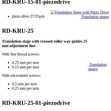
RD-KRU-15-01-piezodrive
piezo drive 27/35μm
Translation stages
RD-KRU-25
Translation stage with crossed roller way guides 25
mm adjustment line.
With fine thread screws:
0.25 mm per turn
Translation
0.15 mm per turn
stages
With micrometer screws:
0.5 mm per turn
0.25 mm per turn
RD-KRU-25-01-piezodrive