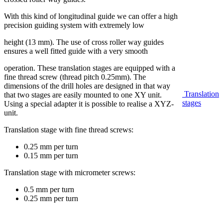
With this kind of longitudinal guide we can offer a high
precision guiding system with extremely low
height (13 mm). The use of cross roller way guides
ensures a well fitted guide with a very smooth
operation. These translation stages are equipped with a
fine thread screw (thread pitch 0.25mm). The
dimensions of the drill holes are designed in that way
Translation
that two stages are easily mounted to one XY unit.
stages
Using a special adapter it is possible to realise a XYZ-
unit.
Translation stage with fine thread screws:
0.25 mm per turn
0.15 mm per turn
Translation stage with micrometer screws:
0.5 mm per turn
0.25 mm per turn